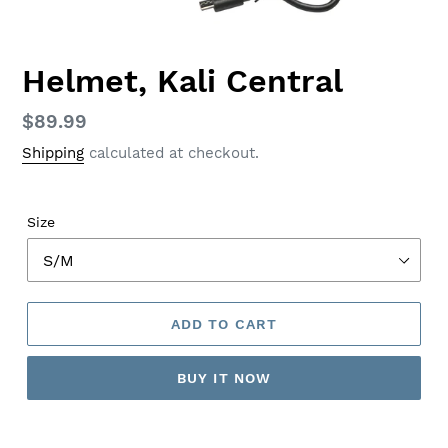
Helmet, Kali Central
Regular
$89.99
price
Shipping
calculated at checkout.
Size
ADD TO CART
BUY IT NOW